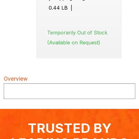
0.44 LB
|
Temporarily Out of Stock
(Available on Request)
Overview
TRUSTED BY