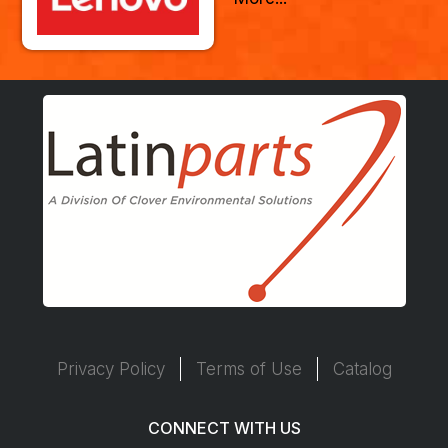
Privacy Policy
Terms of Use
Catalog
CONNECT WITH US