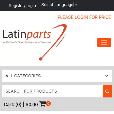
Select Language
▼
Register/Login
PLEASE LOGIN FOR PRICE
0
Cart:
(
0
) |
$0.00