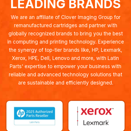
LEADING BRANDS
We are an affiliate of Clover Imaging Group for
remanufactured cartridges and partner with
globally recognized brands to bring you the best
in computing and printing technology. Experience
the synergy of top-tier brands like, HP, Lexmark,
Xerox, HPE, Dell, Lenovo and more, with Latin
Parts' expertise to empower your business with
reliable and advanced technology solutions that
are sustainable and efficiently designed.