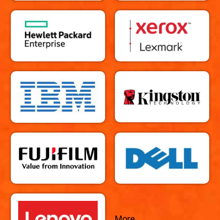
More...