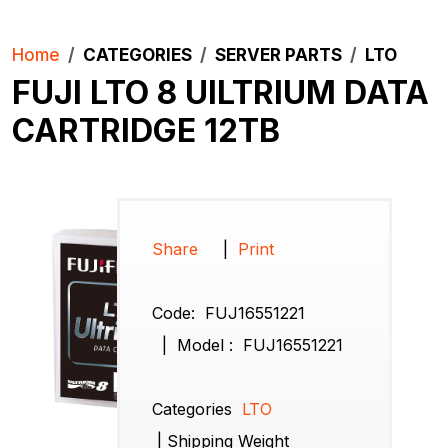
Home
CATEGORIES
SERVER PARTS
LTO
FUJI LTO 8 UlLTRIUM DATA
CARTRIDGE 12TB
Share
|
Print
Code:
FUJ16551221
|
Model :
FUJ16551221
Categories
LTO
|
Shipping Weight