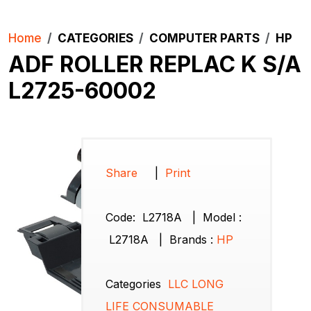
Home
CATEGORIES
COMPUTER PARTS
HP
ADF ROLLER REPLAC K S/A
L2725-60002
Share
|
Print
Code:
L2718A
|
Model :
L2718A
|
Brands
:
HP
Categories
LLC LONG
LIFE CONSUMABLE