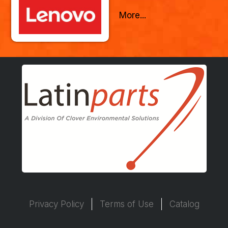
More...
Privacy Policy
Terms of Use
Catalog