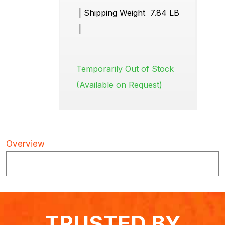
|
Shipping Weight
7.84 LB
|
Temporarily Out of Stock
(Available on Request)
Overview
TRUSTED BY