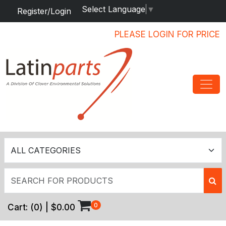
Select Language
▼
Register/Login
PLEASE LOGIN FOR PRICE
0
Cart:
(
0
) |
$0.00