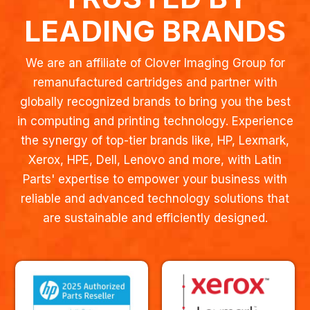
LEADING BRANDS
We are an affiliate of Clover Imaging Group for
remanufactured cartridges and partner with
globally recognized brands to bring you the best
in computing and printing technology. Experience
the synergy of top-tier brands like, HP, Lexmark,
Xerox, HPE, Dell, Lenovo and more, with Latin
Parts' expertise to empower your business with
reliable and advanced technology solutions that
are sustainable and efficiently designed.