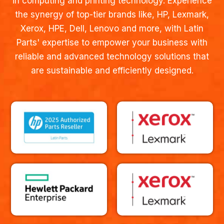
in computing and printing technology. Experience
the synergy of top-tier brands like, HP, Lexmark,
Xerox, HPE, Dell, Lenovo and more, with Latin
Parts' expertise to empower your business with
reliable and advanced technology solutions that
are sustainable and efficiently designed.