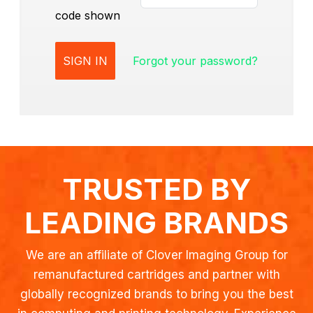
code shown
Forgot your password?
TRUSTED BY
LEADING BRANDS
We are an affiliate of Clover Imaging Group for
remanufactured cartridges and partner with
globally recognized brands to bring you the best