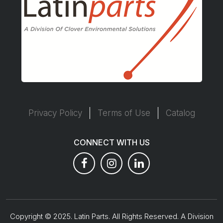
Privacy Policy
Terms of Use
Catalog
CONNECT WITH US
Copyright © 2025. Latin Parts. All Rights Reserved. A Division