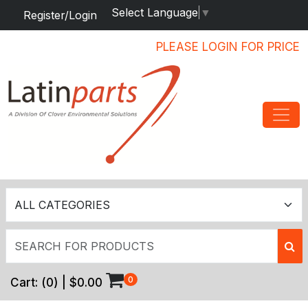
Select Language
▼
Register/Login
PLEASE LOGIN FOR PRICE
0
Cart:
(
0
) |
$0.00