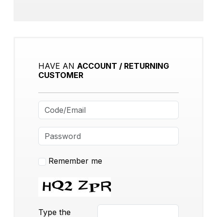
HAVE AN
ACCOUNT / RETURNING
CUSTOMER
Remember me
Type the