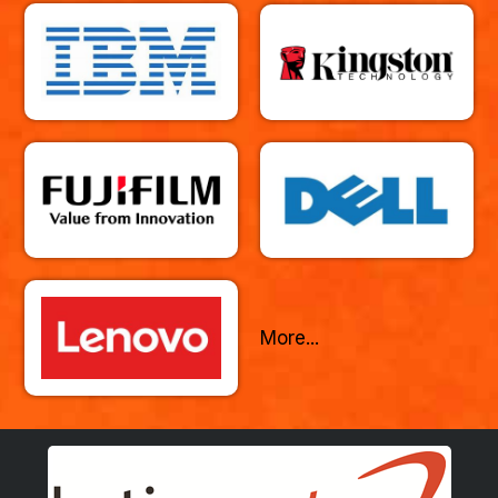
More...