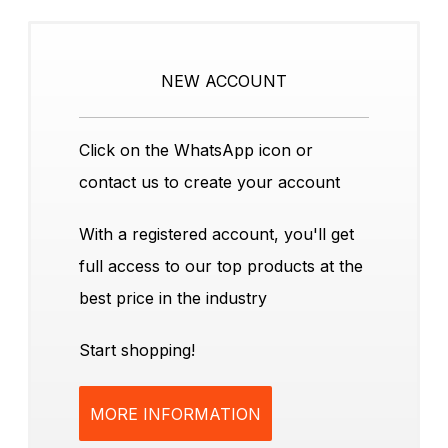
NEW ACCOUNT
Click on the WhatsApp icon or
contact us to create your account
With a registered account, you'll get
full access to our top products at the
best price in the industry
Start shopping!